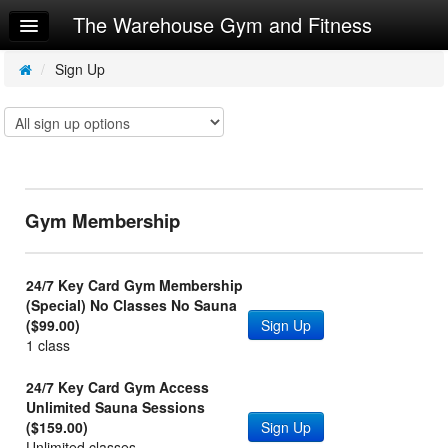
The Warehouse Gym and Fitness
Home
Log In
/
Sign Up
Calendar
Make Appointment
Sign Up
Gym Membership
Request Info
24/7 Key Card Gym Membership
(Special) No Classes No Sauna
($99.00)
Sign Up
1 class
24/7 Key Card Gym Access
Unlimited Sauna Sessions
($159.00)
Sign Up
Unlimited classes