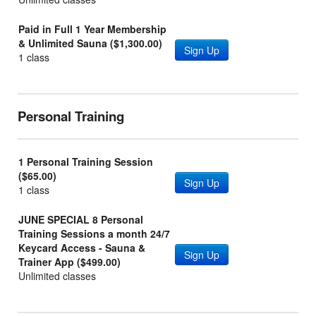
Paid in Full 1 Year Membership
& Unlimited Sauna ($1,300.00)
Sign Up
1 class
Personal Training
1 Personal Training Session
($65.00)
Sign Up
1 class
JUNE SPECIAL 8 Personal
Training Sessions a month 24/7
Keycard Access - Sauna &
Sign Up
Trainer App ($499.00)
Unlimited classes